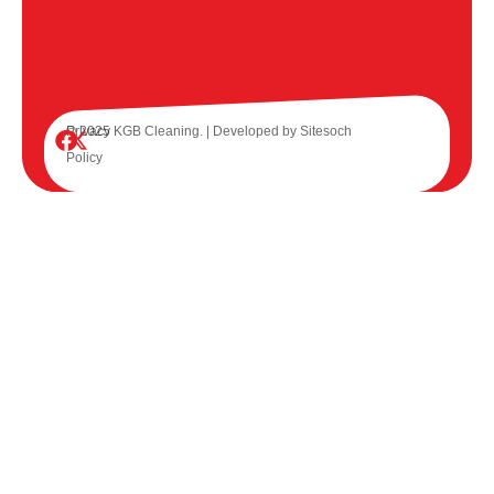
© 2025 KGB Cleaning. | Developed by
Privacy
Sitesoch
Policy