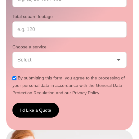
Total square footage
Choose a service
By submitting this form, you agree to the processing of
your personal data in accordance with the General Data
Protection Regulation and our Privacy Policy.
I’d Like a Quote
I’d
Like a
Quote