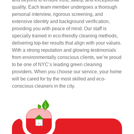
quality. Each team member undergoes a thorough
personal interview, rigorous screening, and
extensive identity and background verification,
providing you with peace of mind. Our staff is
specially trained in eco-friendly cleaning methods,
delivering top-tier results that align with your values.
With a strong reputation and glowing testimonials
from environmentally conscious clients, we’re proud
to be one of NYC’s leading green cleaning
providers. When you choose our service, your home
will be cared for by the most skilled and eco-
conscious cleaners in the city.