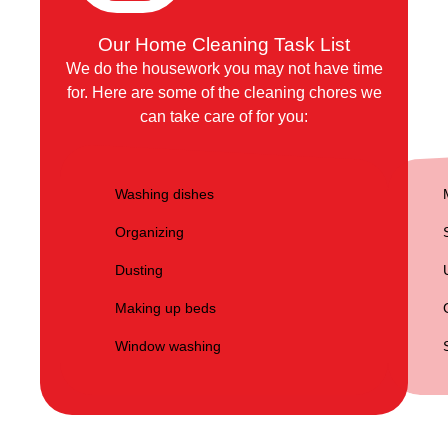
Our Home Cleaning Task List
We do the housework you may not have time
for. Here are some of the cleaning chores we
can take care of for you:
Washing dishes
Organizing
Dusting
Making up beds
Window washing