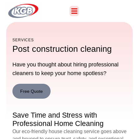
SERVICES
Post construction cleaning
Have you thought about hiring professional
cleaners to keep your home spotless?
Free Quote
Free
Quote
Save Time and Stress with
Professional Home Cleaning
Our eco-friendly house cleaning service goes above
and beyond to ensure trust, safety, and exceptional