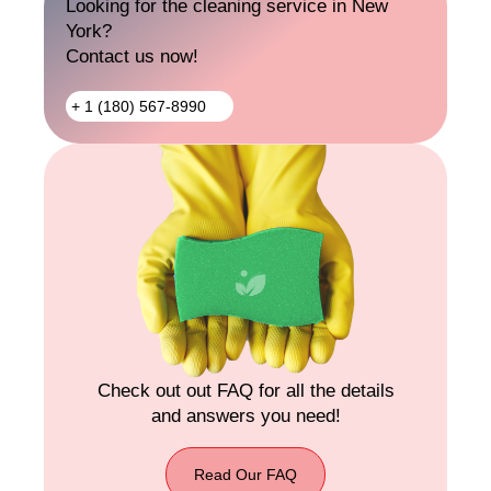
Looking for the cleaning service in New
Out
York?
Cleaning
Contact us now!
+ 1 (180) 567-8990
+ 1
(180)
567-
8990
Check out out FAQ for all the details
and answers you need!
Read Our FAQ