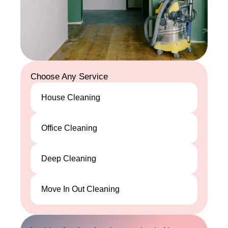
Choose Any Service
House Cleaning
House
Office Cleaning
Cleaning
Office
Deep Cleaning
Cleaning
Deep
Move In Out Cleaning
Cleaning
Move In