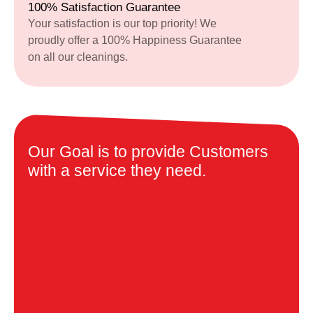
100% Satisfaction Guarantee
Your satisfaction is our top priority! We
proudly offer a 100% Happiness Guarantee
on all our cleanings.
Our Goal is to provide Customers
with a service they need.