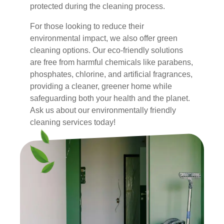
protected during the cleaning process.
For those looking to reduce their
environmental impact, we also offer green
cleaning options. Our eco-friendly solutions
are free from harmful chemicals like parabens,
phosphates, chlorine, and artificial fragrances,
providing a cleaner, greener home while
safeguarding both your health and the planet.
Ask us about our environmentally friendly
cleaning services today!