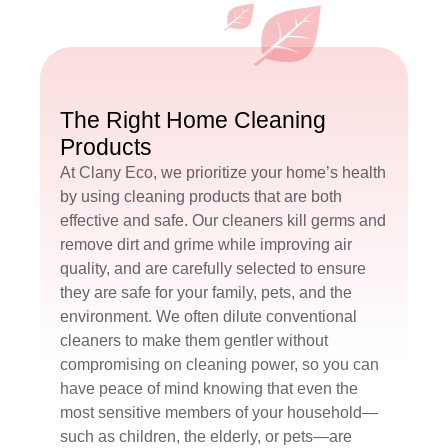
The Right Home Cleaning
Products
At Clany Eco, we prioritize your home’s health
by using cleaning products that are both
effective and safe. Our cleaners kill germs and
remove dirt and grime while improving air
quality, and are carefully selected to ensure
they are safe for your family, pets, and the
environment. We often dilute conventional
cleaners to make them gentler without
compromising on cleaning power, so you can
have peace of mind knowing that even the
most sensitive members of your household—
such as children, the elderly, or pets—are