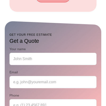
Read
Our
FAQ
GET YOUR FREE ESTIMATE
Get a Quote
Your name
Email
Phone